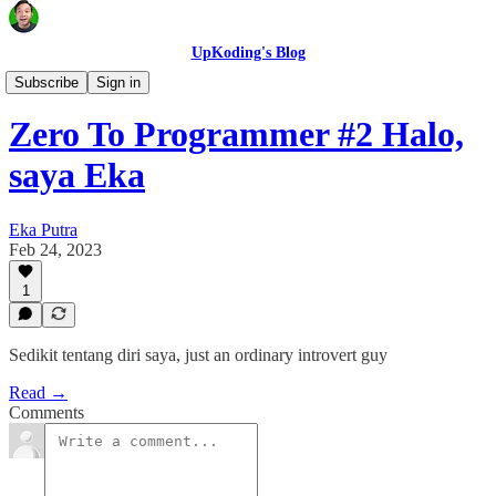
UpKoding's Blog
Zero To Programmer
Subscribe
Sign in
Zero To Programmer #2 Halo,
saya Eka
Eka Putra
Feb 24, 2023
1
Sedikit tentang diri saya, just an ordinary introvert guy
Read →
Comments