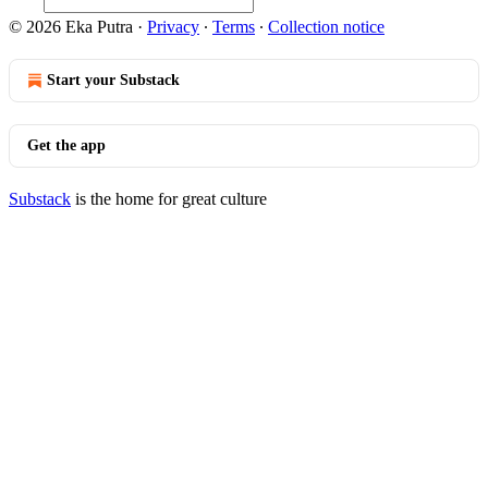
© 2026 Eka Putra
·
Privacy
∙
Terms
∙
Collection notice
Start your Substack
Get the app
Substack
is the home for great culture